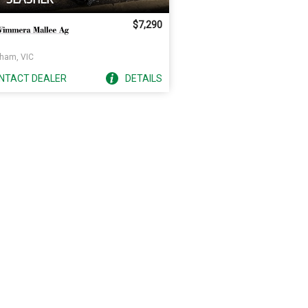
$7,290
ham, VIC
NTACT
DEALER
DETAILS