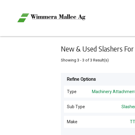
Keyword
Minimum
Maximum
Search
price
price
Skip
to
main
content
New & Used Slashers For S
Showing
3
-
3
of
3
Result(s)
Refine Options
Listing
Type
Type
Machinery Attachmen
All Types
For
Sub Type
Slashe
Sale
Sprayers
(
7
)
Slashers
(
3
)
Make
T
For
Power Gardening
(
5
)
Hire
TTA
(
3
)