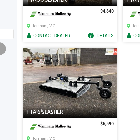
$4,640
Horsham, VIC
Hors
CONTACT
DEALER
DETAILS
CO
TTA 6'SLASHER
$6,590
Horsham, VIC