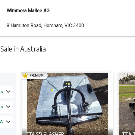
Wimmera Mallee AG
Dealer
8 Hamilton Road, Horsham, VIC 3400
Address
ale in Australia
AD
PREMIUM
ts
rs
TA
TTA 5'3 SLASHER
TTA 7