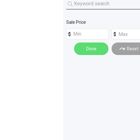
Grain Handling
(
3
)
Machinery Attachments
(
3
)
Sale Price
Tanks
(
2
)
Cleaning Machinery
(
1
)
Done
Reset
Farming Other
(
1
)