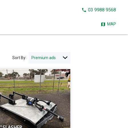
CALL
03 9988 9568
NOW:
MAP
Sort By:
' SLASHER