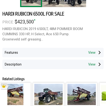
HARDI RUBICON 6500L FOR SALE
*
$423,500
PRICE:
HARDI RUBICON 2019 6500LT, 48M POMMIER BOOM
CUMMINS 330 HP, H Select, Ace 650 Pump.
Groeneveld self greasing
Price Reduced!
Features
Original Price $539,000 incl gst
New Price $423,500 incl gst
Description
Related Listings