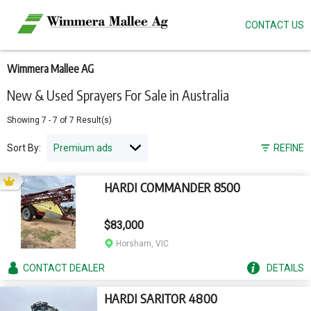
CONTACT US
Skip
to
main
content
Wimmera Mallee AG
New & Used Sprayers For Sale in Australia
Showing
7
-
7
of
7
Result(s)
Sort By:
REFINE
HARDI COMMANDER 8500
$83,000
Horsham, VIC
CONTACT
DEALER
DETAILS
HARDI SARITOR 4800