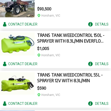
$93,500
Horsham, VIC
CONTACT
DEALER
DETAILS
TRANS TANK WEEDCONTROL 150L -
SPRAYER WITH 8.3L/MIN EVERFLO
PUMP
$1,005
Horsham, VIC
CONTACT
DEALER
DETAILS
TRANS TANK WEEDCONTROL 55L -
SPRAYER 12V WITH 8.3L/MIN
$590
Horsham, VIC
CONTACT
DEALER
DETAILS