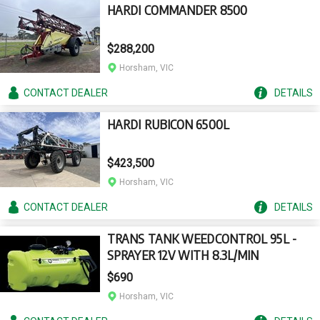
HARDI COMMANDER 8500
$288,200
Horsham, VIC
CONTACT
DEALER
DETAILS
HARDI RUBICON 6500L
$423,500
Horsham, VIC
CONTACT
DEALER
DETAILS
TRANS TANK WEEDCONTROL 95L -
SPRAYER 12V WITH 8.3L/MIN
$690
Horsham, VIC