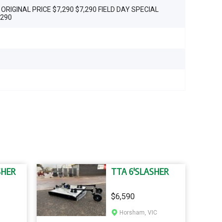
 ORIGINAL PRICE $7,290 $7,290 FIELD DAY SPECIAL
,290
SHER
TTA 6'SLASHER
$6,590
Horsham, VIC