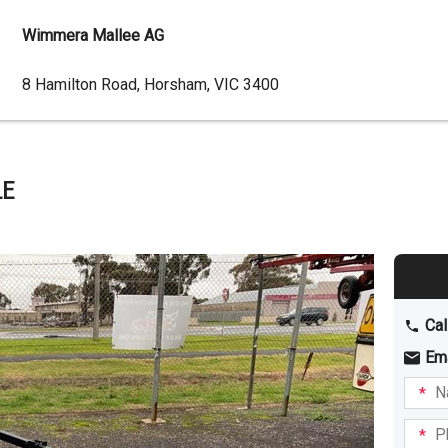
Wimmera Mallee AG
Dealer
8 Hamilton Road, Horsham, VIC 3400
Address
LE
Cal
Em
Name
I am
intere
Phone
in: