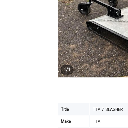
1
/
1
Title
TTA 7' SLASHER
Make
TTA