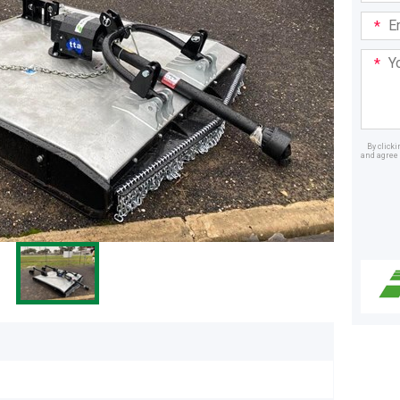
Email
Addre
Your
Mess
By click
and agree 
Dealer