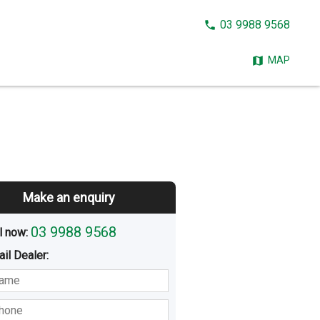
CALL
03 9988 9568
NOW:
MAP
Make an enquiry
03 9988 9568
l now: 
ail
Dealer
:
sted
Buying
Hiring