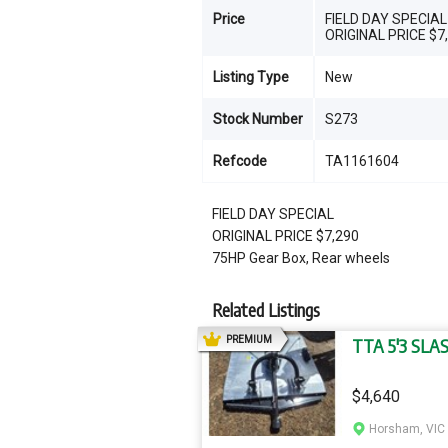
Price
FIELD DAY SPECIAL
ORIGINAL PRICE $7
Listing Type
New
Stock Number
S273
Refcode
TA1161604
FIELD DAY SPECIAL
ORIGINAL PRICE $7,290
75HP Gear Box, Rear wheels
Related Listings
AD
PREMIUM
TTA 5'3 SLA
$4,640
Horsham, VIC