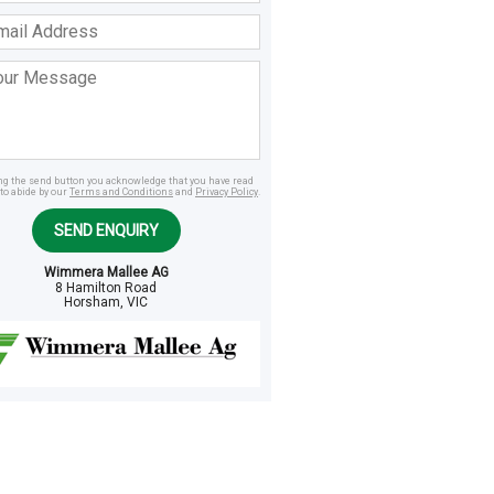
ss
age
ing the send button you acknowledge that you have read
to abide by our
Terms and Conditions
and
Privacy Policy
.
SEND ENQUIRY
Wimmera Mallee AG
8 Hamilton Road
Horsham, VIC