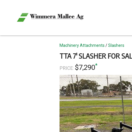
Skip
to
main
content
Topics
Machinery Attachments
Slashers
TTA 7' SLASHER FOR SA
*
$7,290
PRICE: