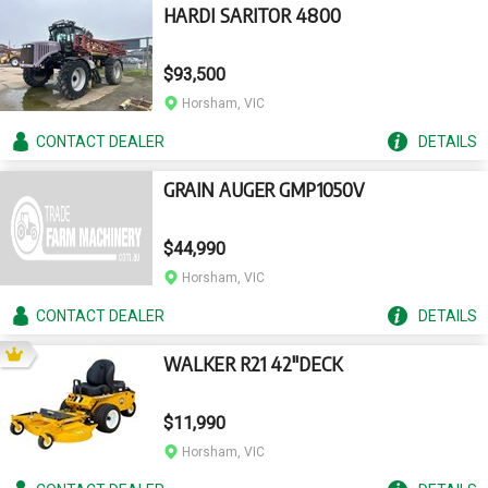
HARDI SARITOR 4800
$93,500
Horsham, VIC
CONTACT
DEALER
DETAILS
GRAIN AUGER GMP1050V
$44,990
Horsham, VIC
CONTACT
DEALER
DETAILS
WALKER R21 42"DECK
$11,990
Horsham, VIC