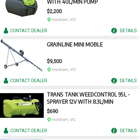
WITH 40L/MIN PUMP
$2,200
Horsham, VIC
CONTACT
DEALER
DETAILS
GRAINLINE MINI MOBLE
$9,500
Horsham, VIC
CONTACT
DEALER
DETAILS
TRANS TANK WEEDCONTROL 95L -
SPRAYER 12V WITH 8.3L/MIN
$690
Horsham, VIC
CONTACT
DEALER
DETAILS