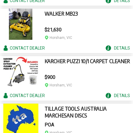
CONTACT
DEALER
DETAILS
WALKER MB23
$21,630
Horsham, VIC
CONTACT
DEALER
DETAILS
KARCHER PUZZI 10/1 CARPET CLEANER
$900
Horsham, VIC
CONTACT
DEALER
DETAILS
TILLAGE TOOLS AUSTRALIA
MARCHESAN DISCS
POA
Horsham, VIC