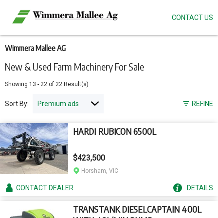
CONTACT US
Skip
to
main
content
Wimmera Mallee AG
New & Used Farm Machinery For Sale
Showing
13
-
22
of
22
Result(s)
Sort By:
REFINE
HARDI RUBICON 6500L
$423,500
Horsham, VIC
CONTACT
DEALER
DETAILS
TRANSTANK DIESELCAPTAIN 400L